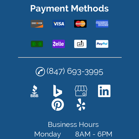
Payment Methods
(847) 693-3995
Business Hours
Monday
8AM - 6PM