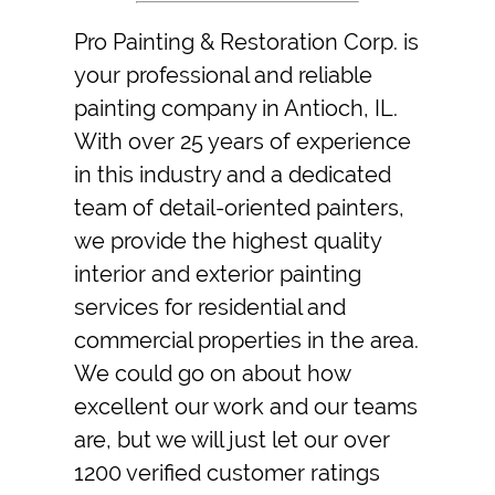
Pro Painting & Restoration Corp.
is
your professional and reliable
painting company
in
Antioch, IL
.
With over 25 years of experience
in this industry and a dedicated
team of detail-oriented
painters
,
we provide the highest quality
interior and
exterior painting
services for residential and
commercial properties in the area.
We could go on about how
excellent our work and our teams
are, but we will just let our over
1200 verified customer ratings