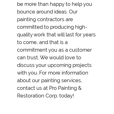
be more than happy to help you
bounce around ideas. Our
painting contractors
are
committed to producing high-
quality work that will last for years
to come, and that is a
commitment you as a customer
can trust. We would love to
discuss your upcoming projects
with you. For more information
about our painting services,
contact us at Pro Painting &
Restoration Corp. today!