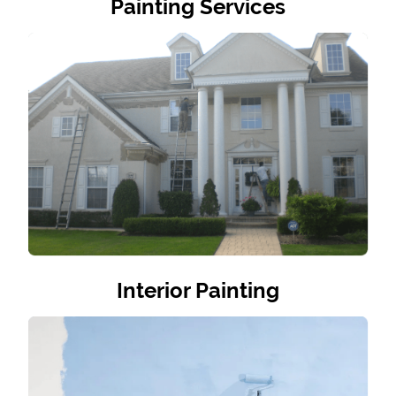
Painting Services
Interior Painting