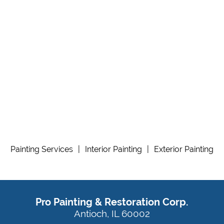
Painting Services
|
Interior Painting
|
Exterior Painting
Pro Painting & Restoration Corp.
Antioch, IL 60002