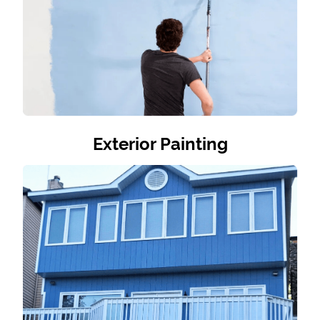
Exterior Painting