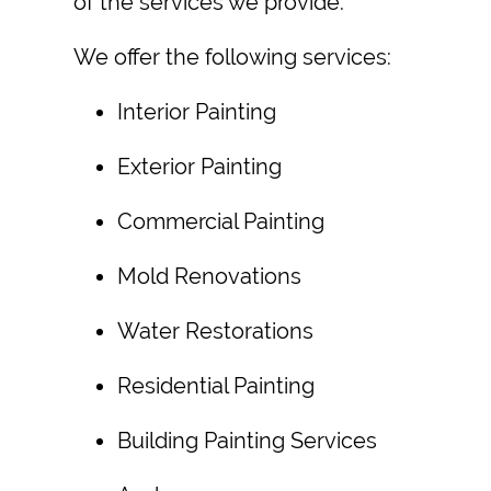
of the services we provide.
We offer the following services:
Interior Painting
Exterior Painting
Commercial Painting
Mold Renovation
s
Water Restoration
s
Residential Painting
Building Painting Services