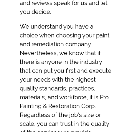
and reviews speak for us and let
you decide.
We understand you have a
choice when choosing your paint
and remediation company.
Nevertheless, we know that if
there is anyone in the industry
that can put you first and execute
your needs with the highest
quality standards, practices,
materials, and workforce, it is Pro
Painting & Restoration Corp.
Regardless of the job's size or
scale, you can trust in the quality