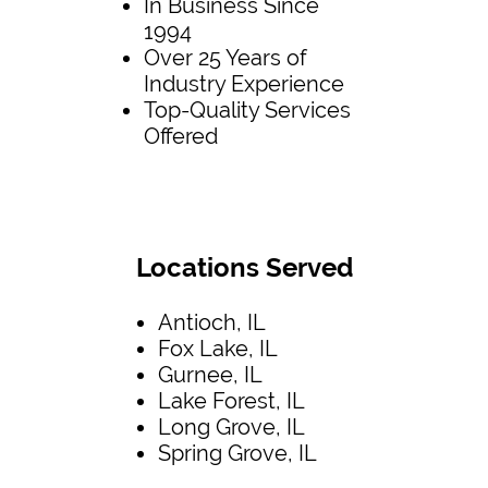
In Business Since
1994
Over 25 Years of
Industry Experience
Top-Quality Services
Offered
Locations Served
Antioch, IL
Fox Lake, IL
Gurnee, IL
Lake Forest, IL
Long Grove, IL
Spring Grove, IL