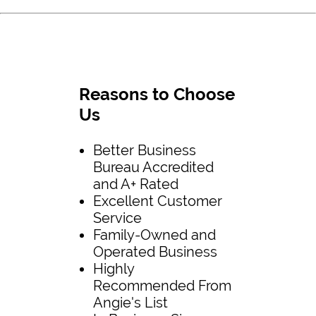
Reasons to Choose
Us
Better Business
Bureau Accredited
and A+ Rated
Excellent Customer
Service
Family-Owned and
Operated Business
Highly
Recommended From
Angie's List