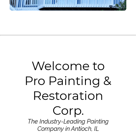
Welcome to
Pro Painting &
Restoration
Corp.
The Industry-Leading Painting
Company in Antioch, IL