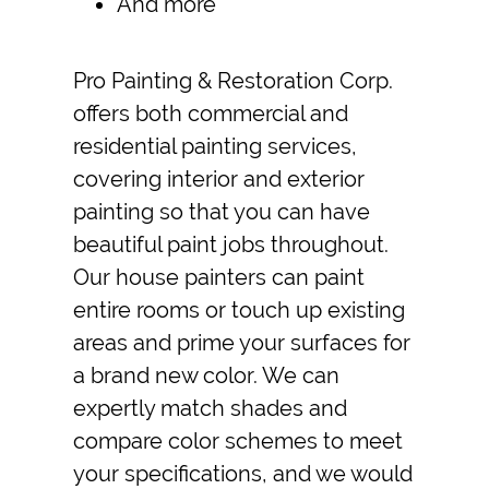
And more
Pro Painting & Restoration Corp.
offers both commercial and
residential
painting services
,
covering interior and exterior
painting so that you can have
beautiful paint jobs throughout.
Our
house painters
can paint
entire rooms or touch up existing
areas and prime your surfaces for
a brand new color. We can
expertly match shades and
compare color schemes to meet
your specifications, and we would