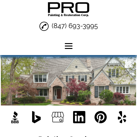
(847) 693-3995
Home
Painting Services
Interior Painting
Exterior Painting
Reviews
Gallery
Contact